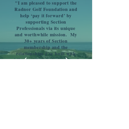
"I am pleased to support the
Radnor Golf Foundation and
help ‘pay it forward’ by
supporting Section
Professionals via its unique
and worthwhile mission. My
30+ years of Section
membership and the
relationships I’ve built with
fellow professionals are two of
the reasons I know how lucky
I am to be the Director of Golf
at The Philadelphia Cricket
Club. Even a small
contribution will make the
lives of the pros who follow us
better!"
- Jim Smith Jr.