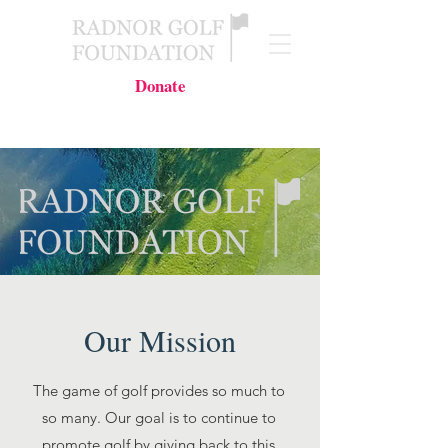
Donate
Our Mission
The game of golf provides so much to
so many. Our goal is to continue to
promote golf by giving back to this