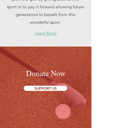
sport or to pay it forward allowing future
generations to benefit from this
wonderful sport.
Learn More
Donate Now
SUPPORT US