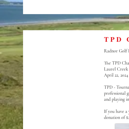
TPD 
Radnor Golf Fo
The TPD Cha
Laurel Creek
April 22, 2024
TPD - Tournam
professional 
and playing i
If you have a
donation of $