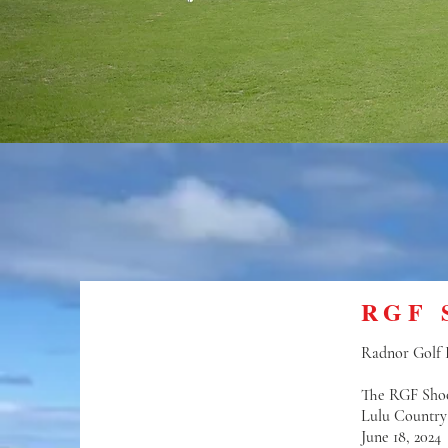
RGF 
Radnor Golf F
The RGF Sho
Lulu Country
June 18, 2024