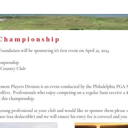
Championship
undation will be sponsoring it's first event on April 22, 2024
mpionship
 Country Club
ent Players Division is an event conducted by the Philadelphia PGA Se
golfers. Professionals who enjoy competing on a regular basis receive a
n this championship.
 young professional at your club and would like to sponsor them please 
200 (tax deductible) and we will ensure his entry fee is covered and you