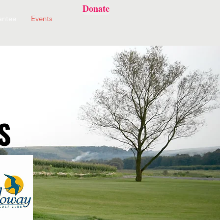
Donate
antee
Events
S
S