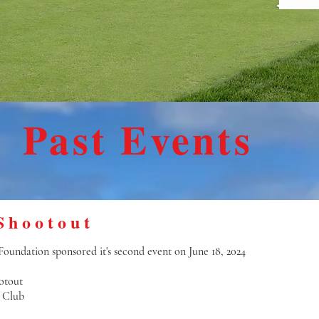
Past Events
Shootout
oundation sponsored it's second event on June 18, 2024
otout
 Club