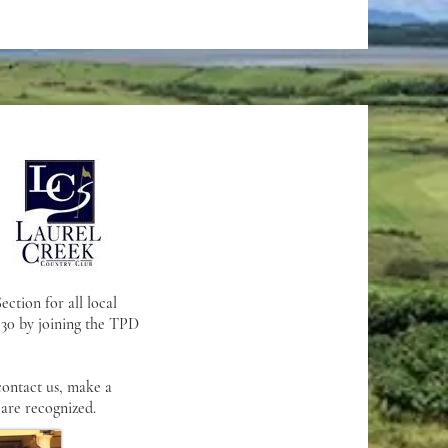
ction for all local
 $30 by joining the TPD
contact us, make a
 are recognized.