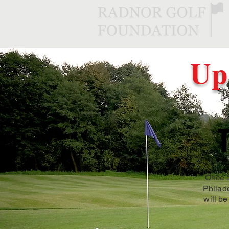
Up
Once a
Philad
will be